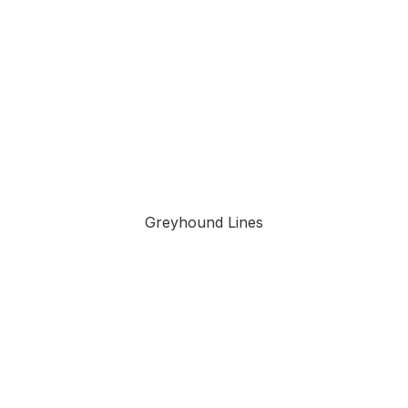
Greyhound Lines