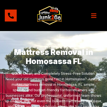
Mattress Removal in
Homosassa FL
Quick, Clean, and Completely Stress-Free Solution
Need your old mattress gone fast in Homosassa? Junk2Go
makes mattress removal in Homosassa, FL simple,
speedy, and budget-friendly for homeowners and
businesses alike. Our professional, uniformed team shows
up on time, lifts out even the bulkiest mattresses with ease,
and leaves your space broom-clean. We haul away your