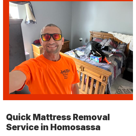
Quick Mattress Removal
Service in Homosassa