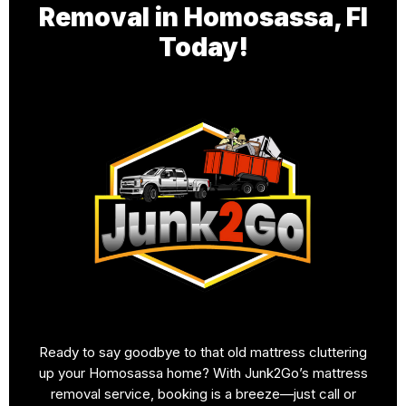
Removal in Homosassa, Fl
Today!
Ready to say goodbye to that old mattress cluttering
up your Homosassa home? With Junk2Go’s mattress
removal service, booking is a breeze—just call or