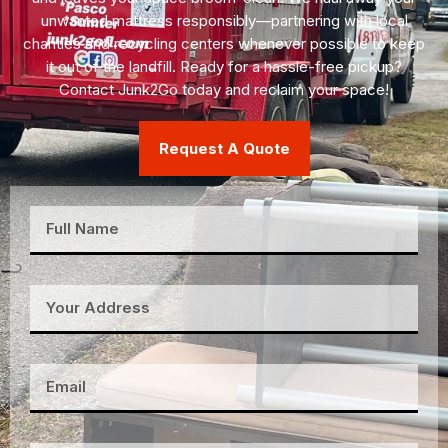
unwanted mattress responsibly—partnering with local
charities and recycling centers whenever possible to keep
it out of the landfill. Ready for a hassle-free pickup?
Contact Junk2Go today and reclaim your space!
Request A Quote