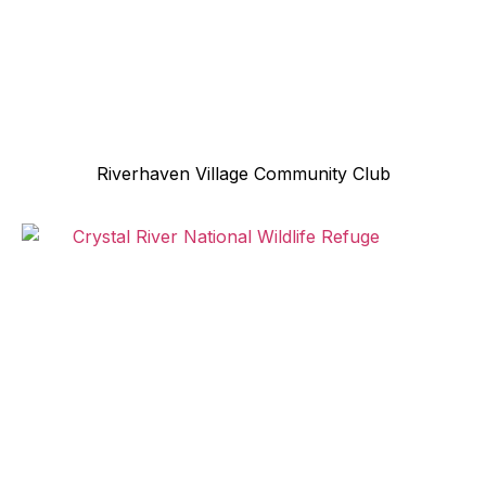
Riverhaven Village Community Club