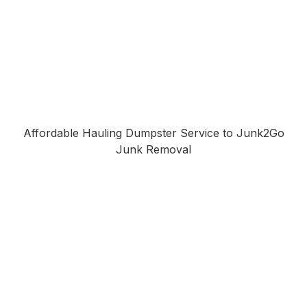
Affordable Hauling Dumpster Service to Junk2Go
Junk Removal