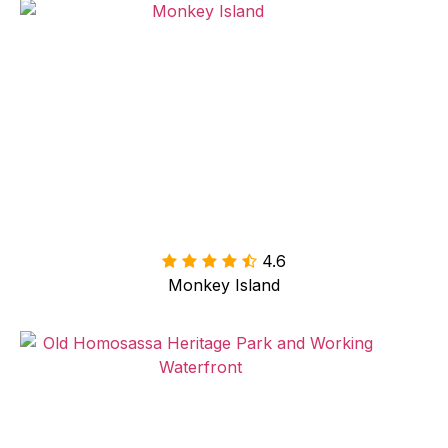
4.6

Monkey Island