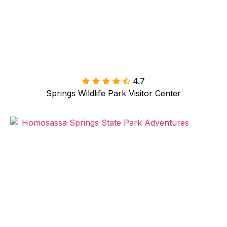
4.7

Springs Wildlife Park Visitor Center