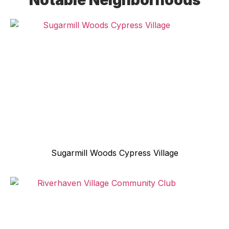
Notable Neighborhoods
Sugarmill Woods Cypress Village