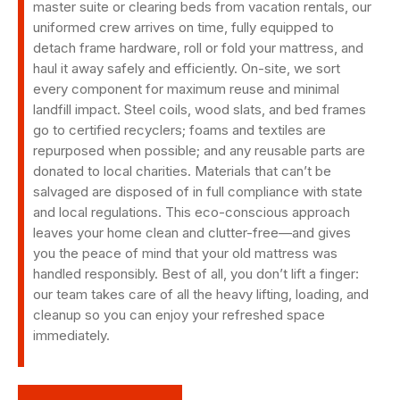
master suite or clearing beds from vacation rentals, our
uniformed crew arrives on time, fully equipped to
detach frame hardware, roll or fold your mattress, and
haul it away safely and efficiently. On-site, we sort
every component for maximum reuse and minimal
landfill impact. Steel coils, wood slats, and bed frames
go to certified recyclers; foams and textiles are
repurposed when possible; and any reusable parts are
donated to local charities. Materials that can’t be
salvaged are disposed of in full compliance with state
and local regulations. This eco-conscious approach
leaves your home clean and clutter-free—and gives
you the peace of mind that your old mattress was
handled responsibly. Best of all, you don’t lift a finger:
our team takes care of all the heavy lifting, loading, and
cleanup so you can enjoy your refreshed space
immediately.