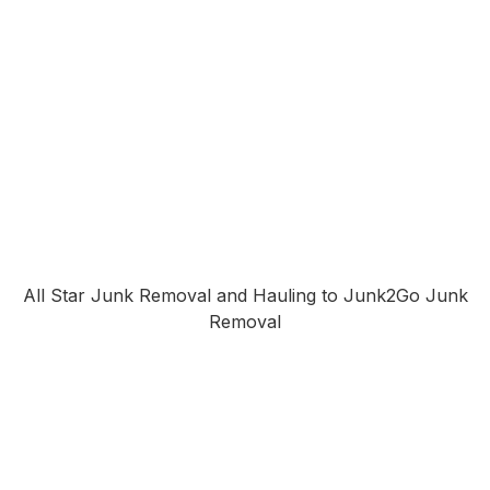
All Star Junk Removal and Hauling to Junk2Go Junk
Removal