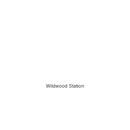
Wildwood Station