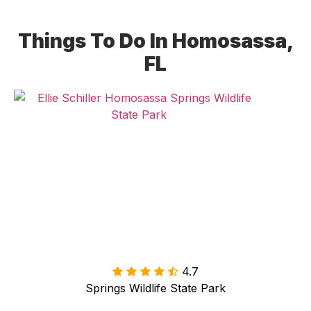
Things To Do In Homosassa,
FL
4.7

Springs Wildlife State Park