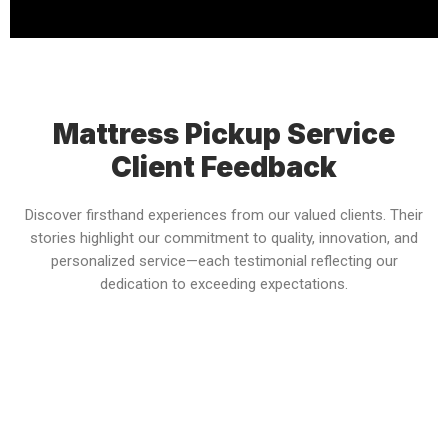
Mattress Pickup Service
Client Feedback
Discover firsthand experiences from our valued clients. Their
stories highlight our commitment to quality, innovation, and
personalized service—each testimonial reflecting our
dedication to exceeding expectations.