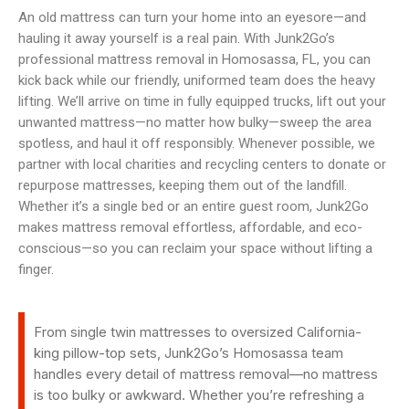
An old mattress can turn your home into an eyesore—and
hauling it away yourself is a real pain. With Junk2Go’s
professional mattress removal in Homosassa, FL, you can
kick back while our friendly, uniformed team does the heavy
lifting. We’ll arrive on time in fully equipped trucks, lift out your
unwanted mattress—no matter how bulky—sweep the area
spotless, and haul it off responsibly. Whenever possible, we
partner with local charities and recycling centers to donate or
repurpose mattresses, keeping them out of the landfill.
Whether it’s a single bed or an entire guest room, Junk2Go
makes mattress removal effortless, affordable, and eco-
conscious—so you can reclaim your space without lifting a
finger.
From single twin mattresses to oversized California-
king pillow-top sets, Junk2Go’s Homosassa team
handles every detail of mattress removal—no mattress
is too bulky or awkward. Whether you’re refreshing a