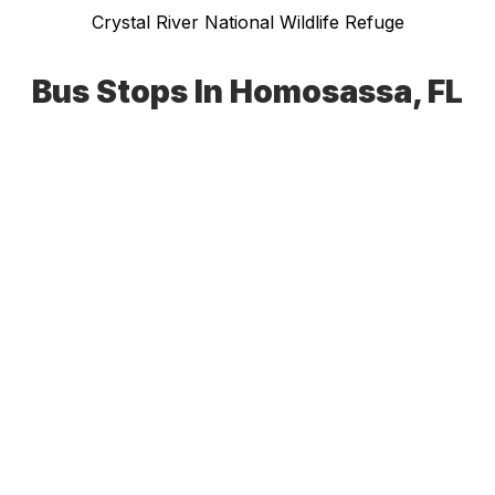
Crystal River National Wildlife Refuge
Bus Stops In Homosassa, FL