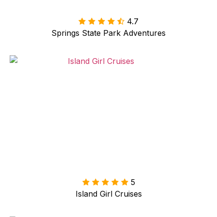
4.7

Springs State Park Adventures
5
Island Girl Cruises