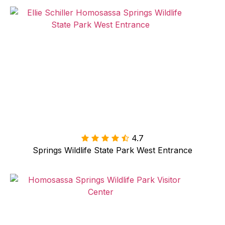
4.7

Springs Wildlife State Park West Entrance