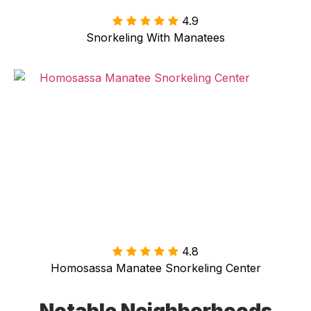
4.9
Snorkeling With Manatees
4.8
Homosassa Manatee Snorkeling Center