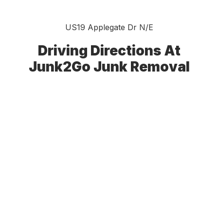
US19 Applegate Dr N/E
Driving Directions At
Junk2Go Junk Removal