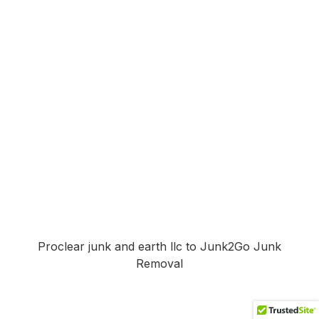
Proclear junk and earth llc to Junk2Go Junk
Removal