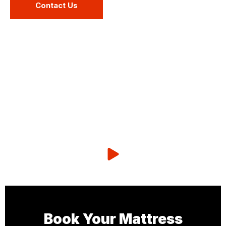
Contact Us
Book Your Mattress