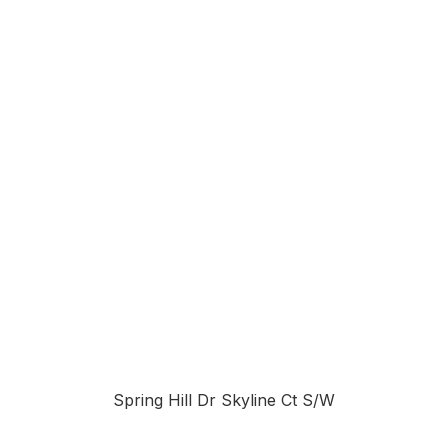
Spring Hill Dr Skyline Ct S/W