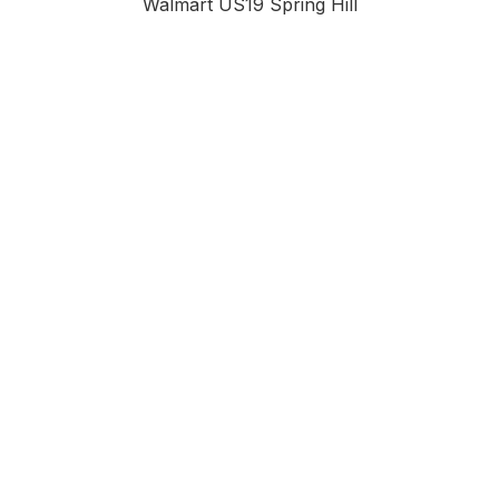
Walmart US19 Spring Hill