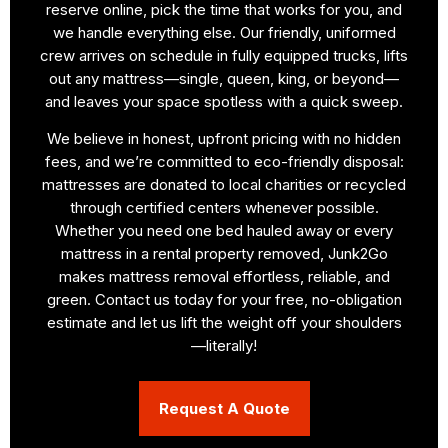
reserve online, pick the time that works for you, and
we handle everything else. Our friendly, uniformed
crew arrives on schedule in fully equipped trucks, lifts
out any mattress—single, queen, king, or beyond—
and leaves your space spotless with a quick sweep.
We believe in honest, upfront pricing with no hidden
fees, and we’re committed to eco-friendly disposal:
mattresses are donated to local charities or recycled
through certified centers whenever possible.
Whether you need one bed hauled away or every
mattress in a rental property removed, Junk2Go
makes mattress removal effortless, reliable, and
green. Contact us today for your free, no-obligation
estimate and let us lift the weight off your shoulders
—literally!
Request A Quote