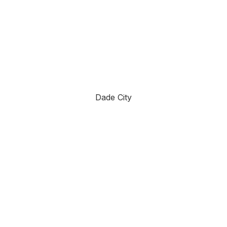
Dade City