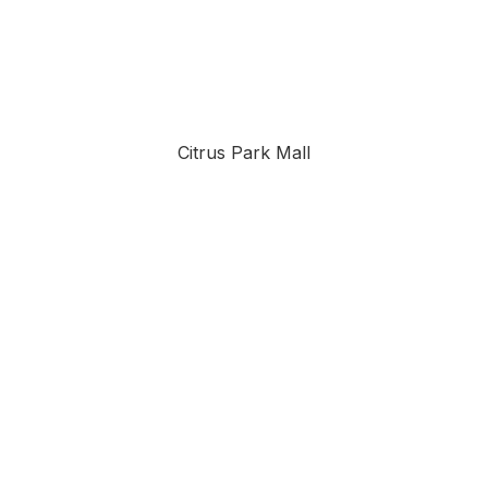
Citrus Park Mall