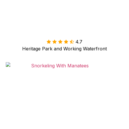
4.7

Heritage Park and Working Waterfront