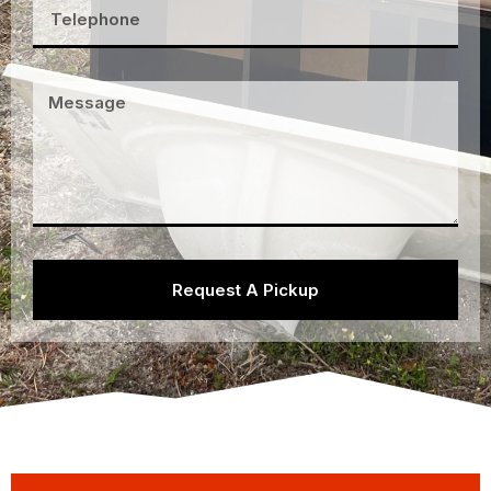
Request A Pickup