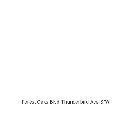
Forest Oaks Blvd Thunderbird Ave S/W