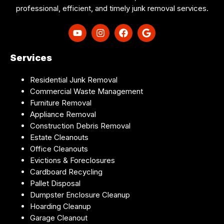
professional, efficient, and timely junk removal services.
Services
Residential Junk Removal
Commercial Waste Management
Furniture Removal
Appliance Removal
Construction Debris Removal
Estate Cleanouts
Office Cleanouts
Evictions & Foreclosures
Cardboard Recycling
Pallet Disposal
Dumpster Enclosure Cleanup
Hoarding Cleanup
Garage Cleanout