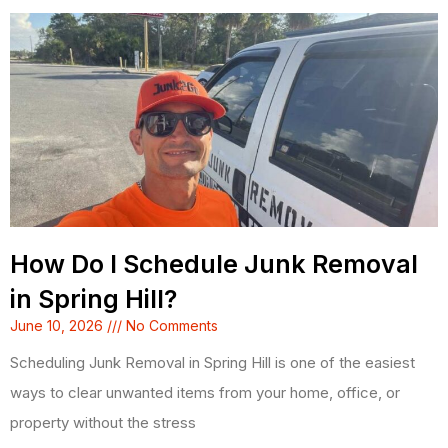
How Do I Schedule Junk Removal
in Spring Hill?
June 10, 2026
No Comments
Scheduling Junk Removal in Spring Hill is one of the easiest
ways to clear unwanted items from your home, office, or
property without the stress