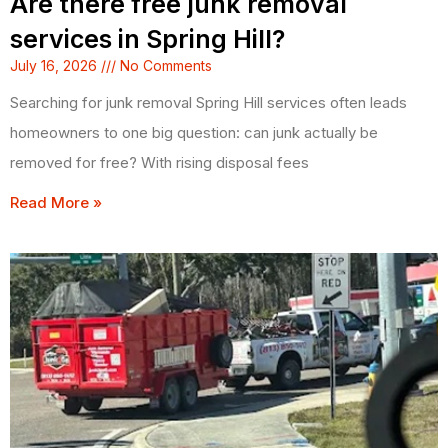
Are there free junk removal
services in Spring Hill?
July 16, 2026
No Comments
Searching for junk removal Spring Hill services often leads
homeowners to one big question: can junk actually be
removed for free? With rising disposal fees
Read More »