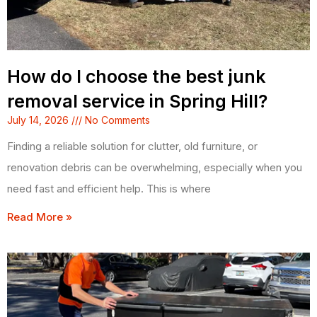
How do I choose the best junk
removal service in Spring Hill?
July 14, 2026
No Comments
Finding a reliable solution for clutter, old furniture, or
renovation debris can be overwhelming, especially when you
need fast and efficient help. This is where
Read More »