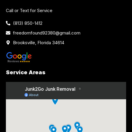
Call or Text for Service
(813) 850-1412
freedomfound92380@gmail.com
Brooksville, Florida 34614
Service Areas