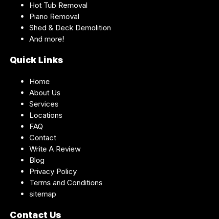
Hot Tub Removal
Piano Removal
Shed & Deck Demolition
And more!
Quick Links
Home
About Us
Services
Locations
FAQ
Contact
Write A Review
Blog
Privacy Policy
Terms and Conditions
sitemap
Contact Us