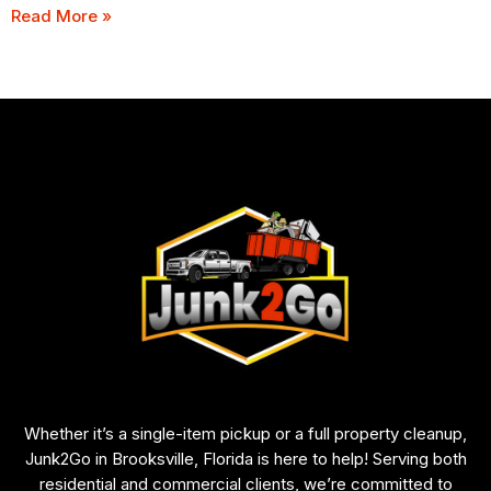
Read More »
Whether it’s a single-item pickup or a full property cleanup,
Junk2Go in Brooksville, Florida is here to help! Serving both
residential and commercial clients, we’re committed to