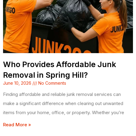
Who Provides Affordable Junk
Removal in Spring Hill?
June 10, 2026
No Comments
Finding affordable and reliable junk removal services can
make a significant difference when clearing out unwanted
items from your home, office, or property. Whether you’re
Read More »