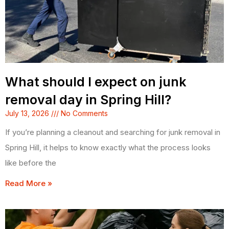
What should I expect on junk
removal day in Spring Hill?
July 13, 2026
No Comments
If you’re planning a cleanout and searching for junk removal in
Spring Hill, it helps to know exactly what the process looks
like before the
Read More »