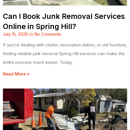
Can I Book Junk Removal Services
Online in Spring Hill?
July 15, 2026
No Comments
If you’re dealing with clutter, renovation debris, or old furniture,
finding reliable junk removal Spring Hill services can make the
entire process much easier. Today,
Read More »