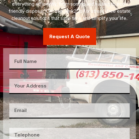
everything efficiently, from sorting and hauling to eco-
friendly disposal. Choose Junk2Go for stress-free estate
cleanout solutions that save time and simplify your life.
Request A Quote