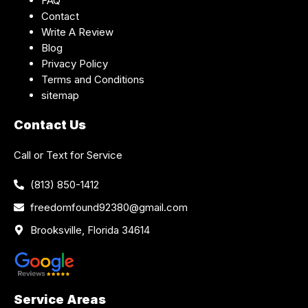
FAQ
Contact
Write A Review
Blog
Privacy Policy
Terms and Conditions
sitemap
Contact Us
Call or Text for Service
(813) 850-1412
freedomfound92380@gmail.com
Brooksville, Florida 34614
Service Areas