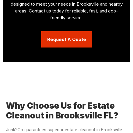
designed to meet your needs in Brooksville and nearby
areas. Contact us today for reliable, fast, and eco-
friendly service.
Request A Quote
Why Choose Us for Estate
Cleanout in Brooksville FL?
Junk2Go guarantees superior estate cleanout in Brooksville