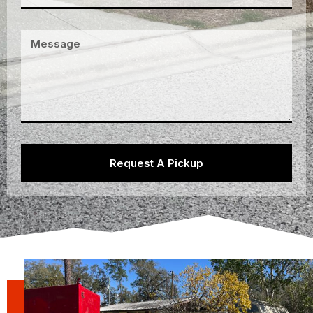
Request A Pickup