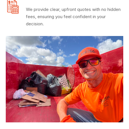
We provide clear, upfront quotes with no hidden
fees, ensuring you feel confident in your
decision.