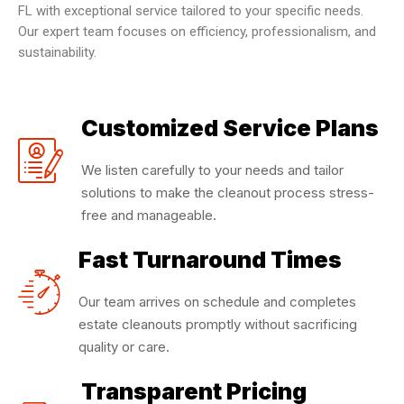
FL with exceptional service tailored to your specific needs.
Our expert team focuses on efficiency, professionalism, and
sustainability.
Customized Service Plans
We listen carefully to your needs and tailor
solutions to make the cleanout process stress-
free and manageable.
Fast Turnaround Times
Our team arrives on schedule and completes
estate cleanouts promptly without sacrificing
quality or care.
Transparent Pricing