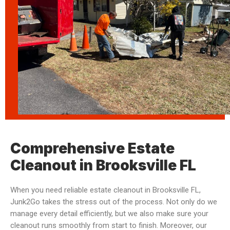
Comprehensive Estate
Cleanout in Brooksville FL
When you need reliable estate cleanout in Brooksville FL,
Junk2Go takes the stress out of the process. Not only do we
manage every detail efficiently, but we also make sure your
cleanout runs smoothly from start to finish. Moreover, our