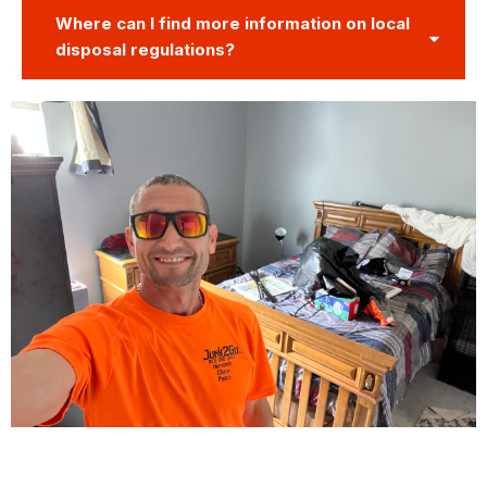
Where can I find more information on local
disposal regulations?