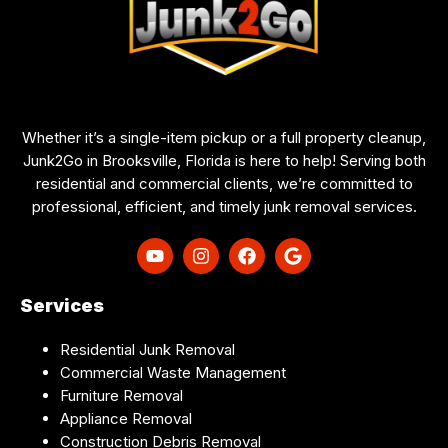
Whether it’s a single-item pickup or a full property cleanup,
Junk2Go in Brooksville, Florida is here to help! Serving both
residential and commercial clients, we’re committed to
professional, efficient, and timely junk removal services.
Services
Residential Junk Removal
Commercial Waste Management
Furniture Removal
Appliance Removal
Construction Debris Removal