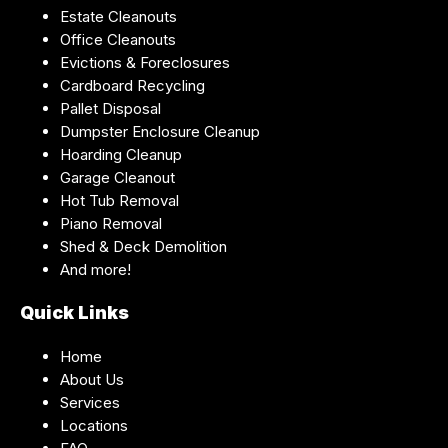
Estate Cleanouts
Office Cleanouts
Evictions & Foreclosures
Cardboard Recycling
Pallet Disposal
Dumpster Enclosure Cleanup
Hoarding Cleanup
Garage Cleanout
Hot Tub Removal
Piano Removal
Shed & Deck Demolition
And more!
Quick Links
Home
About Us
Services
Locations