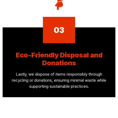
03
Eco-Friendly Disposal and
Donations
Lastly, we dispose of items responsibly through
recycling or donations, ensuring minimal waste while
supporting sustainable practices.