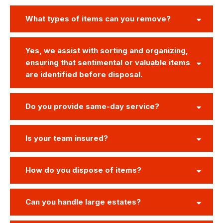
What types of items can you remove?
Yes, we assist with sorting and organizing,
ensuring that sentimental or valuable items
are identified before disposal.
Do you provide same-day service?
Is your team insured?
How do you dispose of items?
Can you handle large estates?