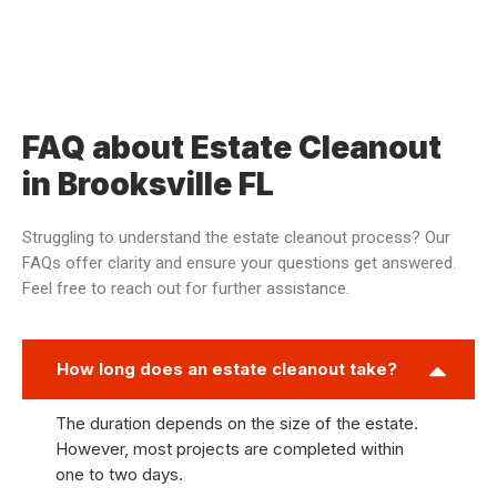
FAQ about Estate Cleanout
in Brooksville FL
Struggling to understand the estate cleanout process? Our
FAQs offer clarity and ensure your questions get answered.
Feel free to reach out for further assistance.
How long does an estate cleanout take?
The duration depends on the size of the estate.
However, most projects are completed within
one to two days.