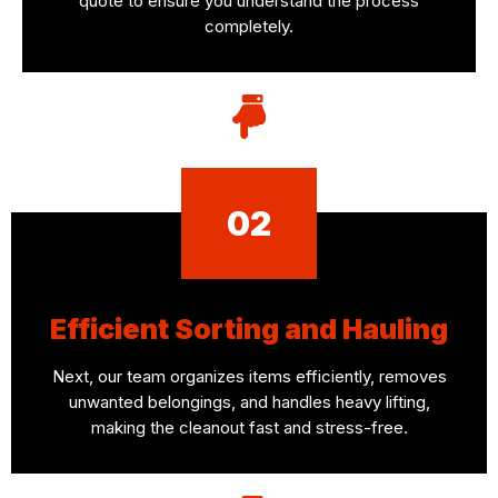
quote to ensure you understand the process
completely.
02
Efficient Sorting and Hauling
Next, our team organizes items efficiently, removes
unwanted belongings, and handles heavy lifting,
making the cleanout fast and stress-free.