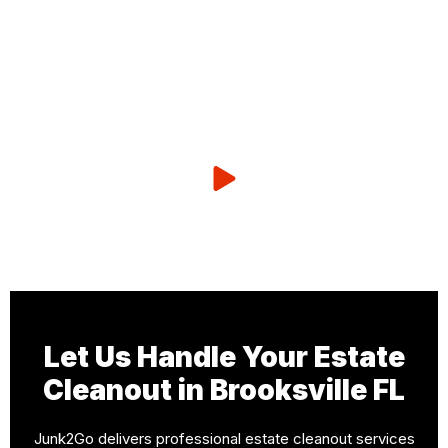
Let Us Handle Your Estate
Cleanout in Brooksville FL
Junk2Go delivers professional estate cleanout services