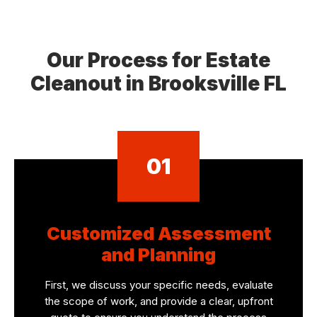
Our Process for Estate
Cleanout in Brooksville FL
01
Customized Assessment
and Planning
First, we discuss your specific needs, evaluate
the scope of work, and provide a clear, upfront