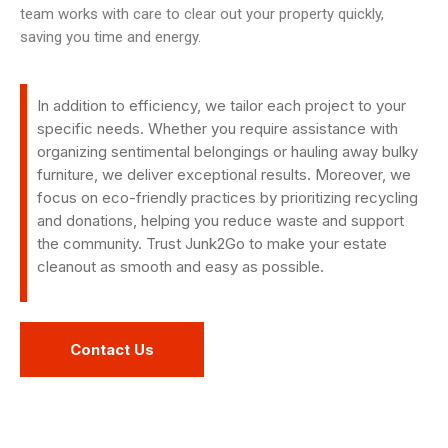
team works with care to clear out your property quickly,
saving you time and energy.
In addition to efficiency, we tailor each project to your
specific needs. Whether you require assistance with
organizing sentimental belongings or hauling away bulky
furniture, we deliver exceptional results. Moreover, we
focus on eco-friendly practices by prioritizing recycling
and donations, helping you reduce waste and support
the community. Trust Junk2Go to make your estate
cleanout as smooth and easy as possible.
Contact Us