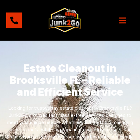
Estate Cleanout in
Brooksville FL – Reliable
and Efficient Service
Looking for trustworthy estate cleanout in Brooksville FL?
Junk2Go provides fast, hassle-free services designed to
meet your unique needs. Whether you need help managing
a loved one’s estate or preparing a property for sale, our
team ensures a seamless process. Furthermore, we handle