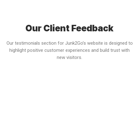
Our Client Feedback
Our testimonials section for Junk2Go’s website is designed to
highlight positive customer experiences and build trust with
new visitors.