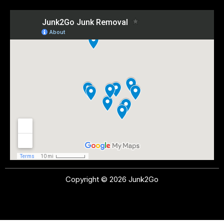
Copyright © 2026 Junk2Go